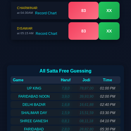
CHARMINAR
83
XX
at 04:30AM
Record Chart
DISAWAR
83
XX
at 05:15 AM
Record Chart
All Satta Free Guessing
Game
Haruf
Jodi
Time
UP KING
7,8,0
78,87,00
01:00 PM
FARIDABAD NOON
3,9,0
39,93,90
02:00 PM
DELHI BAZAR
1,6,8
16,61,88
02:40 PM
SHALIMAR DAY
1,5,9
15,51,59
03:30 PM
SHREE GANESH
0,8,1
08,11,18
04:10 PM
FARIDABAD
2,8,0
28,82,80
05:30 PM