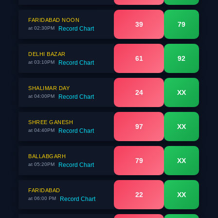
FARIDABAD NOON
39
79
at 02:30PM
Record Chart
DELHI BAZAR
61
92
at 03:10PM
Record Chart
SHALIMAR DAY
24
XX
at 04:00PM
Record Chart
SHREE GANESH
97
XX
at 04:40PM
Record Chart
BALLABGARH
79
XX
at 05:20PM
Record Chart
FARIDABAD
22
XX
at 06:00 PM
Record Chart