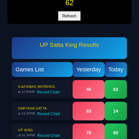
62
Refresh
UP Satta King Results
Games List
Yesterday
Today
GAZIABAD MORNING
46
62
at 11:50AM
Record Chart
HARYANA SATTA
83
14
at 12:45PM
Record Chart
UP KING
78
90
at 01:30PM
Record Chart