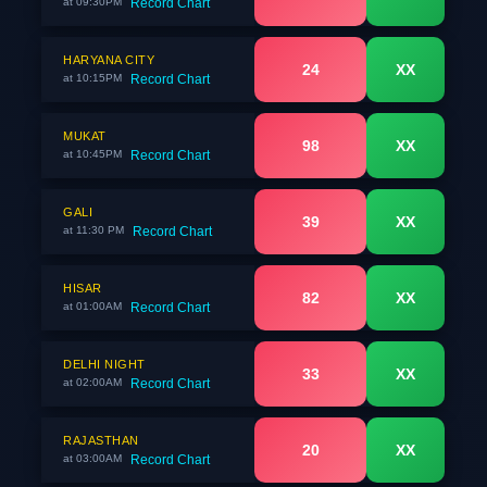
at 09:30PM
Record Chart
HARYANA CITY
24
XX
at 10:15PM
Record Chart
MUKAT
98
XX
at 10:45PM
Record Chart
GALI
39
XX
at 11:30 PM
Record Chart
HISAR
82
XX
at 01:00AM
Record Chart
DELHI NIGHT
33
XX
at 02:00AM
Record Chart
RAJASTHAN
20
XX
at 03:00AM
Record Chart