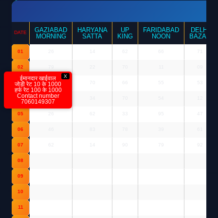
Mo
GAZIABAD
HARYANA
UP
FARIDABAD
DELHI
DATE
MORNING
SATTA
KING
NOON
BAZAR
01
26
14
62
66
71
02
79
22
70
11
09
X
ईमानदार खाईवाल
03
33
70
66
55
53
जोड़ी रेट 10 के 1000
हर्फ रेट 100 के 1000
Contact number
04
80
34
70
54
12
7060149307
05
26
62
33
95
47
06
46
83
78
39
61
07
62
14
90
79
92
08
09
10
11