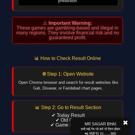
prediction.
⚠️
Important Warning:
These games are gambling-based and illegal in
many regions. They involve financial risk and no
guaranteed profit.
📊 How to Check Result Online
🌐 Step 1: Open Website
Open Chrome browser and search for result websites like
Gali, Disawar, or Faridabad chart pages.
📊 Step 2: Go to Result Section
✔ Today Result
✔ Old Chart
✖
MR SAGAR BHAI
✔ Game Results
सभी भाई गेम प्ले करे नो टेंशन होकर
📲 जोड़ी रेट 10........980