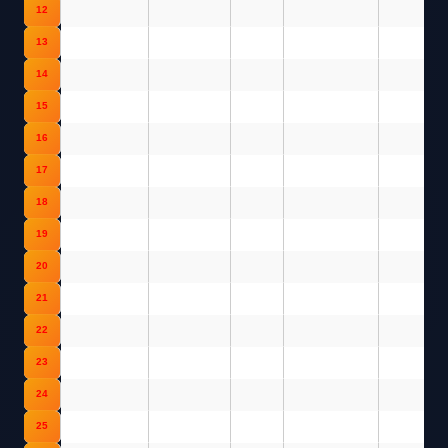
12
13
14
15
16
17
18
19
20
21
22
23
24
25