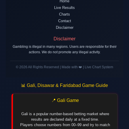
Home
Live Results
Charts
Contact
Disclaimer
Disclaimer
Gambling is illegal in many regions. Users are responsible for their
actions. We do not promote any illegal activity.
© 2026 All Rights Reserved | Made with ❤️ | Live Chart System
📊 Gali, Disawar & Faridabad Game Guide
📍 Gali Game
Gali is a popular number-based betting market where
results are declared daily at a fixed time.
Players choose numbers from 00–99 and try to match