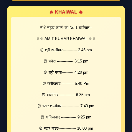
🔥 KHAIWAL 🔥
सीधे सट्टा कंपनी का No 1 खाईवाल--
♕♕ AMIT KUMAR KHAIWAL ♕♕
⏰ श्री शालीमार------------ 2.45 pm
⏰ सवेरा -------------- 3:15 pm
⏰ श्री गणेश---------- 4:20 pm
⏰ फरीदाबाद ---------- 5:40 Pm
⏰ शालीमार-------------- 6:35 pm
⏰ स्टार शालीमार--------------- 7:40 pm
⏰ गाजियाबाद ------------- 9:25 pm
⏰ स्टार नाइट--------------- 10:00 pm