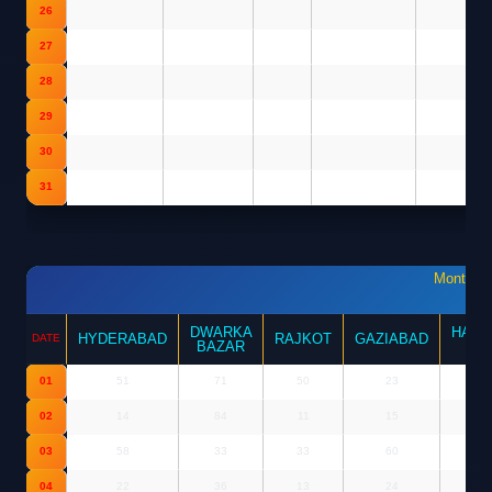
26
27
28
29
30
31
Monthly 
DWARKA
HARY
HYDERABAD
RAJKOT
GAZIABAD
DATE
BAZAR
CI
01
51
71
50
23
82
02
14
84
11
15
55
03
58
33
33
60
01
04
22
36
13
24
10