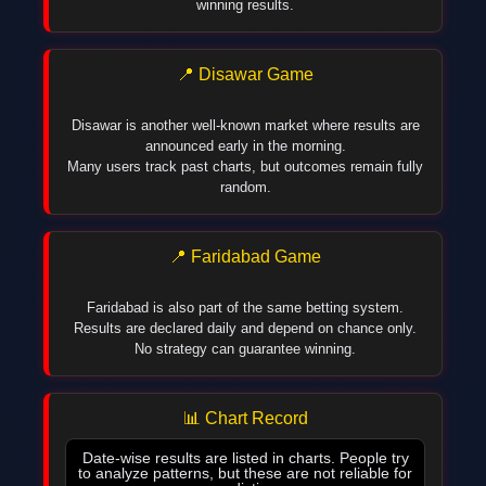
📍 Disawar Game
Disawar is another well-known market where results are
announced early in the morning.
Many users track past charts, but outcomes remain fully
📍 Faridabad Game
Faridabad is also part of the same betting system.
Results are declared daily and depend on chance only.
📊 Chart Record
Date-wise results are listed in charts. People try
to analyze patterns, but these are not reliable for