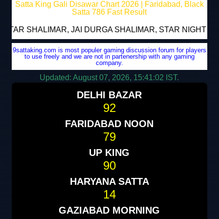
Satta King Gali Disawar Chart 2026 | Faridabad, Black
Satta 786 Fast Result
SHALIMAR, JAI DURGA SHALIMAR, STAR NIGHT FAST RE
9sattaking.com is most populer gaming discussion forum for players
to use freely and we are not in partenership with any gaming
company.
Updated:
August 07, 2026, 15:41:02
IST.
DELHI BAZAR
92
FARIDABAD NOON
79
UP KING
90
HARYANA SATTA
14
GAZIABAD MORNING