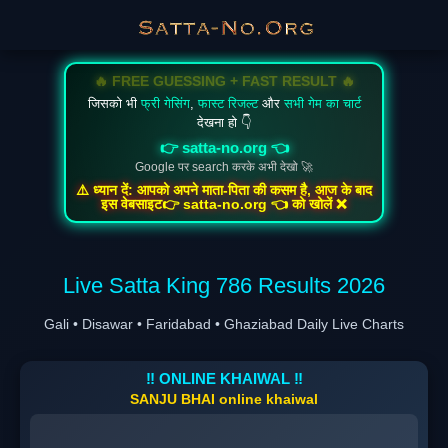
🔥 FREE GUESSING + FAST RESULT 🔥
जिसको भी
फ्री गेसिंग
,
फास्ट रिजल्ट
और
सभी गेम का चार्ट
देखना हो 👇
👉 satta-no.org 👈
Google पर search करके अभी देखो 🚀
⚠️ ध्यान दें: आपको अपने माता-पिता की कसम है, आज के बाद
इस वेबसाइट👉 satta-no.org 👈 को खोलें ❌
Live Satta King 786 Results 2026
Gali • Disawar • Faridabad • Ghaziabad Daily Live Charts
‼️ ONLINE KHAIWAL ‼️
SANJU BHAI online khaiwal