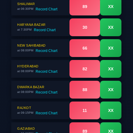
SHALIMAR
89
XX
at 06:30PM
Record Chart
HARYANA BAZAR
30
XX
at 7:30PM
Record Chart
NEW SAHIBABAD
66
XX
at 08:00PM
Record Chart
HYDERABAD
82
XX
at 08:00PM
Record Chart
DWARKA BAZAR
88
XX
at 08:00PM
Record Chart
RAJKOT
11
XX
at 09:15PM
Record Chart
GAZIABAD
89
XX