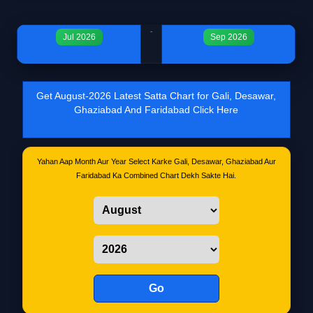
-
Jul 2026
Sep 2026
Get August-2026 Latest Satta Chart for Gali, Desawar,
Ghaziabad And Faridabad Click Here
Yahan Aap Month Aur Year Select Karke Gali, Desawar, Ghaziabad Aur
Faridabad Ka Combined Chart Dekh Sakte Hai.