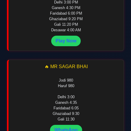
Delhi 3:00 PM
Ganesh 4:30 PM
Faridabad 6:00 PM
Ghaziabad 9:20 PM
Gali 11:20 PM
Play Now
🔥 MR SAGAR BHAI
Jodi 980
Haruf 980
Delhi 3:00
Ganesh 4:35
Faridabad 6:05
Ghaziabad 9:30
WhatsApp