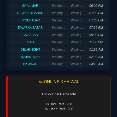
SHALIMAR
Waiting...
Waiting...
06:00 PM
NEW SAHIBABAD
Waiting...
Waiting...
07:30 PM
HYDERABAD
Waiting...
Waiting...
07:30 PM
DWARKA BAZAR
Waiting...
Waiting...
07:30 PM
GAZIABAD
Waiting...
Waiting...
09:00 PM
GALI
Waiting...
Waiting...
11:00 PM
DELHI NIGHT
Waiting...
Waiting...
01:30 AM
RAJASTHAN
Waiting...
Waiting...
02:30 AM
DISAWAR
Waiting...
Waiting...
04:45 AM
🙏 ONLINE KHAIWAL
Lucky Bhai Game Info
📲 Jodi Rate: 950
📲 Haruf Rate: 950