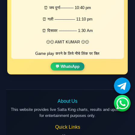
⏰ जय दुर्गा----------- 10:40 pm
⏰ गली ----------------- 11:10 pm
⏰ दिसावर --------------- 1:30 Am
🙂🙂 AMIT KUMAR 🙂🙂
Game play करने के लिये नीचे लिंक पर क्लि
💬 WhatsApp
About Us
This website provides live Satta King charts, results and updates
for entertainment purposes only.
Quick Links