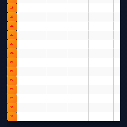
19
20
21
22
23
24
25
26
27
28
29
30
31