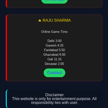
🔥 RAJU SHARMA
Online Game Time
Delhi 3:00
Ganesh 4:25
Faridabad 5:50
Ghaziabad 9:00
Gali 11:15
Contact
Disclaimer
This website is only for entertainment purpose. All
responsibility lies with user.