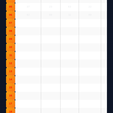
05
37
23
63
22
82
06
82
88
11
89
24
07
08
09
10
11
12
13
14
15
16
17
18