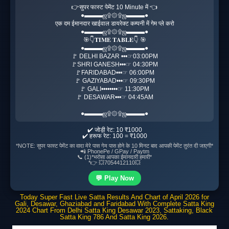
👉सुपर फास्ट पेमेंट 10 Minute में 👈
●▬▬▬ஜ۩۞۩ஜ▬▬▬●
एक दम ईमानदार खाईवाल डायरेक्ट कम्पनी में गेम प्ले करो
●▬▬▬ஜ۩۞۩ஜ▬▬▬●
🎯👇𝐓𝐈𝐌𝐄 𝐓𝐀𝐁𝐋𝐄👇 🎯
●▬▬▬ஜ۩۞۩ஜ▬▬▬●
🚩 DELHI BAZAR •••☞03:00PM
🚩SHRI GANESH•••☞ 04:30PM
🚩FARIDABAD•••☞ 06:00PM
🚩 GAZIYABAD•••☞ 09:30PM
🚩 GALI••••••••☞ 11:30PM
🚩 DESAWAR•••☞ 04:45AM
✔️ जोड़ी रेट: 10 ₹1000
✔️ हरूफ रेट: 100 = ₹1000
*NOTE: सुपर फास्ट पेमेंट का वादा मेरे पास गेम पास होने के 10 मिनट बाद आपकी पेमेंट तुरंत दी जाएगी*
📲 PhonePe / GPay / Paytm
📞 (1)*भरोसा आपका ईमानदारी हमारी*
*👉 💥7054412110💥
💬 Play Now
Today Super Fast Live Satta Results And Chart of April 2026 for
Gali, Desawar, Ghaziabad and Faridabad With Complete Satta King
2024 Chart From Delhi Satta King Desawar 2023, Sattaking, Black
Satta King 786 And Satta King 2026.